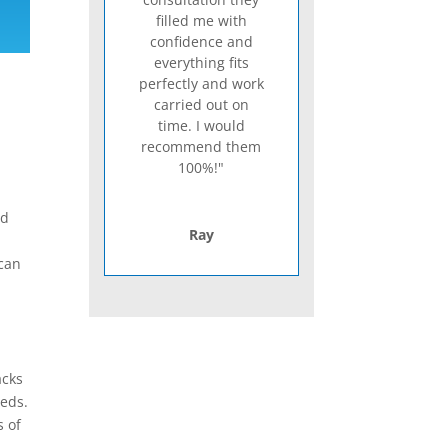
filled me with
confidence and
everything fits
perfectly and work
carried out on
time. I would
recommend them
100%!"
nd
Ray
 can
acks
eeds.
s of