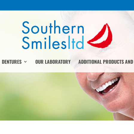
DENTURES
OUR LABORATORY
ADDITIONAL PRODUCTS AND