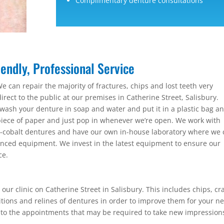
Complimentary denture consultations
endly, Professional Service
e can repair the majority of fractures, chips and lost teeth very
irect to the public at our premises in Catherine Street, Salisbury.
wash your denture in soap and water and put it in a plastic bag a
ece of paper and just pop in whenever we’re open. We work with
me-cobalt dentures and have our own in-house laboratory where we
ced equipment. We invest in the latest equipment to ensure our
ce.
our clinic on Catherine Street in Salisbury. This includes chips, cr
itions and relines of dentures in order to improve them for your n
 to the appointments that may be required to take new impression