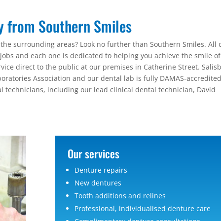
ry from Southern Smiles
 the surrounding areas? Look no further than Southern Smiles. All 
ir jobs and each one is dedicated to helping you achieve the smile of
ice direct to the public at our premises in Catherine Street. Salis
oratories Association and our dental lab is fully DAMAS-accredited
l technicians, including our lead clinical dental technician, David
Our services
Denture repairs
New dentures
Tooth additions and relines
Professional, individualised denture care