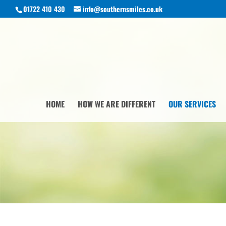
01722 410 430
info@southernsmiles.co.uk
HOME
HOW WE ARE DIFFERENT
OUR SERVICES