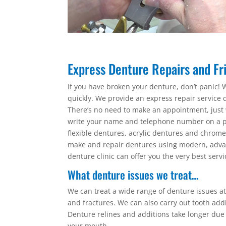
Express Denture Repairs and Fri
If you have broken your denture, don’t panic! W
quickly. We provide an express repair service d
There’s no need to make an appointment, just 
write your name and telephone number on a pi
flexible dentures, acrylic dentures and chro
make and repair dentures using modern, advan
denture clinic can offer you the very best servi
What denture issues we treat…
We can treat a wide range of denture issues at 
and fractures. We can also carry out tooth add
Denture relines and additions take longer due
your mouth.