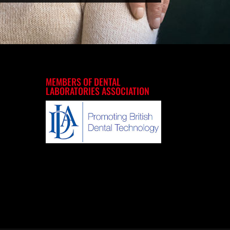
MEMBERS OF DENTAL
LABORATORIES ASSOCIATION