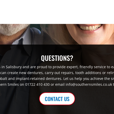
QUESTIONS?
in Salisbury and are proud to provide expert, friendly service to e
an create new dentures, carry out repairs, tooth additions or reli
obalt and implant-retained dentures. Let us help you achieve the s
ern Smiles on 01722 410 430 or email info@southernsmiles.co.uk 
CONTACT US