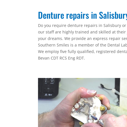
Denture repairs in Salisbu
Do you require denture repairs in Salisbury or
our staff are highly trained and skilled at the
your dreams. We provide an express repair serv
Southern Smiles is a member of the Dental Lab
We employ five fully qualified, registered denta
Bevan CDT RCS Eng RDT.