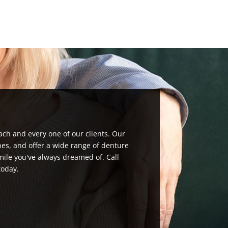
ach and every one of our clients. Our
nes, and offer a wide range of denture
mile you've always dreamed of. Call
today.