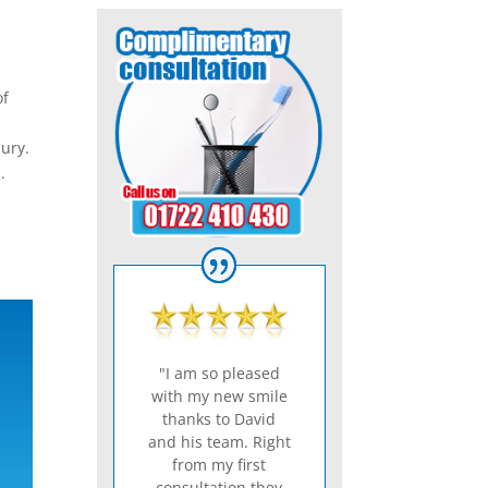
of
bury.
.
"I am so pleased
with my new smile
thanks to David
and his team. Right
from my first
consultation they