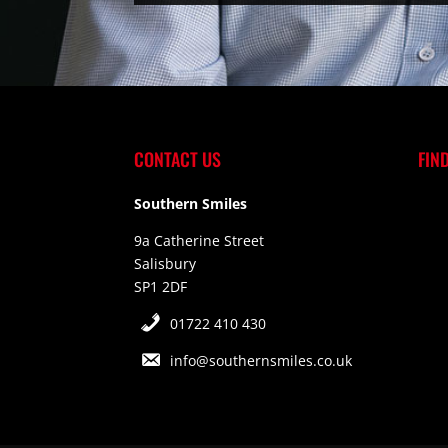
CONTACT US
FIN
Southern Smiles
9a Catherine Street
Salisbury
SP1 2DF
01722 410 430
info@southernsmiles.co.uk