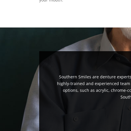
Southern Smiles are denture experts 
highly-trained and experienced team c
options, such as acrylic, chrome-c
South