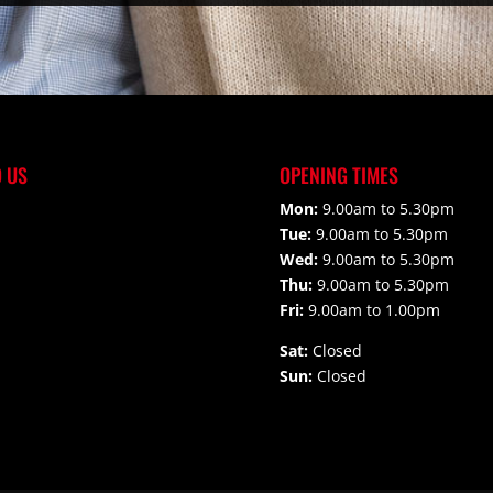
D US
OPENING TIMES
Mon:
9.00am to 5.30pm
Tue:
9.00am to 5.30pm
Wed:
9.00am to 5.30pm
Thu:
9.00am to 5.30pm
Fri:
9.00am to 1.00pm
Sat:
Closed
Sun:
Closed