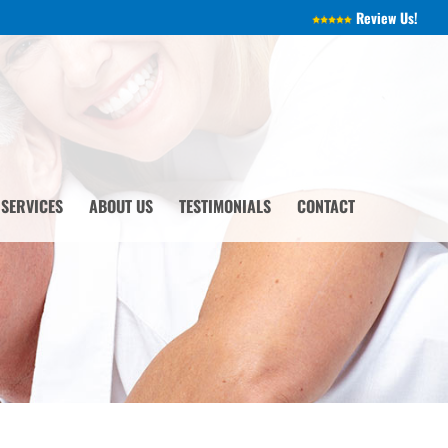
Review Us!
 SERVICES
ABOUT US
TESTIMONIALS
CONTACT